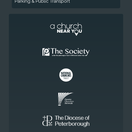
Parking & Public Transport