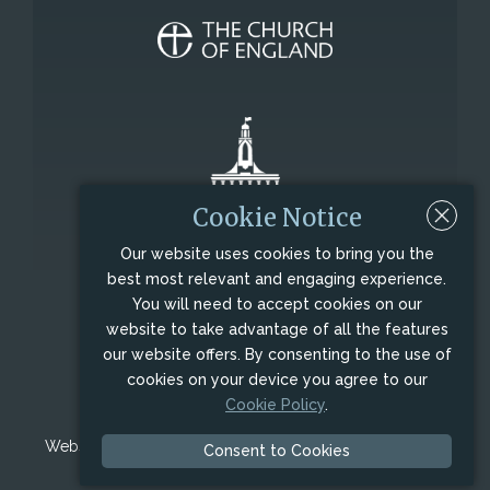
Cookie Notice
Our website uses cookies to bring you the
best most relevant and engaging experience.
All Saints' Church, George Row, Northampton,
You will need to accept cookies on our
Northamptonshire, NN1 1DF
website to take advantage of all the features
Charity Registration No.: 1179960.
our website offers. By consenting to the use of
cookies on your device you agree to our
© Copyright 2009 - 2026,
All Saints' Church
Cookie Policy
.
Northampton
, All Rights Reserved.
Website designed and maintained by
Visual Interactive
Consent to Cookies