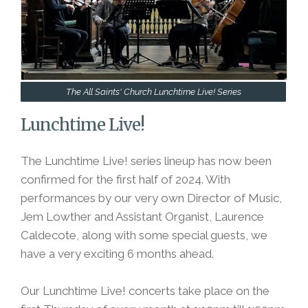
The All Saints' Church Lunchtime Live! Series
Lunchtime Live!
The Lunchtime Live! series lineup has now been
confirmed for the first half of 2024. With
performances by our very own Director of Music,
Jem Lowther and Assistant Organist, Laurence
Caldecote, along with some special guests, we
have a very exciting 6 months ahead.
Our Lunchtime Live! concerts take place on the