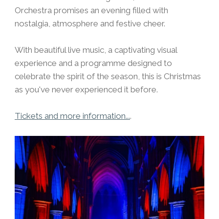
Orchestra promises an evening filled with
nostalgia, atmosphere and festive cheer.
With beautiful live music, a captivating visual
experience and a programme designed to
celebrate the spirit of the season, this is Christmas
as you've never experienced it before.
Tickets and more information...
.