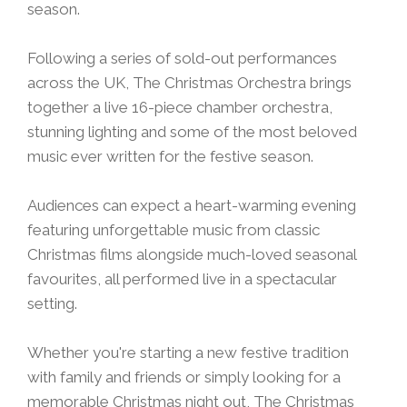
season.
Following a series of sold-out performances
across the UK, The Christmas Orchestra brings
together a live 16-piece chamber orchestra,
stunning lighting and some of the most beloved
music ever written for the festive season.
Audiences can expect a heart-warming evening
featuring unforgettable music from classic
Christmas films alongside much-loved seasonal
favourites, all performed live in a spectacular
setting.
Whether you're starting a new festive tradition
with family and friends or simply looking for a
memorable Christmas night out, The Christmas