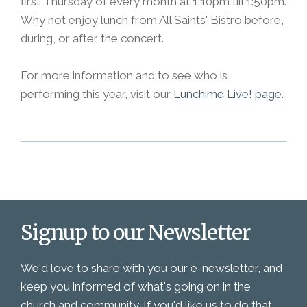
first Thursday of every month at 1:10pm till 1:50pm.
Why not enjoy lunch from All Saints' Bistro before,
during, or after the concert.
For more information and to see who is
performing this year, visit our
Lunchime Live! page
.
Signup to our Newsletter
We'd love to share with you our e-newsletter, and
keep you informed of what's going on in the
church and community. If you'd like us to do that,