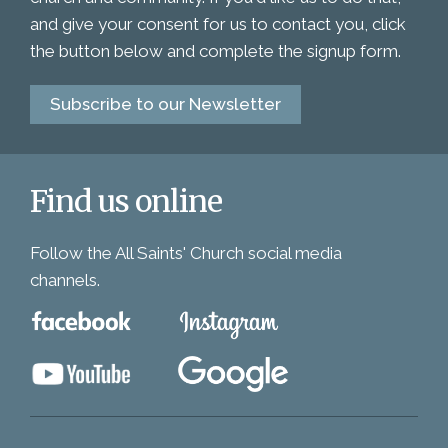
and give your consent for us to contact you, click
the button below and complete the signup form.
Subscribe to our Newsletter
Find us online
Follow the All Saints' Church social media
channels.