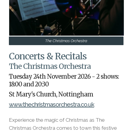
The Christmas Orchestra
Concerts & Recitals
The Christmas Orchestra
Tuesday 24th November 2026 - 2 shows:
18:00 and 20:30
St Mary's Church, Nottingham
www.thechristmasorchestra.co.uk
Experience the magic of Christmas as The
Christmas Orchestra comes to town this festive