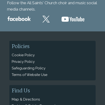
Follow the All Saints' Church choir and music social
media channels.
Policies
Cookie Policy
Privacy Policy
Safeguarding Policy
Terms of Website Use
Find Us
Map & Directions