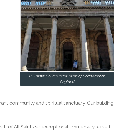
All Saints' Church in the heart of Northampton,
England
rant community and spiritual sanctuary. Our building
h of All Saints so exceptional. Immerse yourself