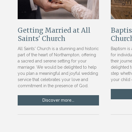
Getting Married at All
Baptis
Saints' Church
Churc
All Saints' Church is a stunning and historic
Baptism is 
part of the heart of Northampton, offering
for individ
a sacred and serene setting for your
their journ
marriage. We would be delighted to help
delighted t
you plan a meaningful and joyful wedding
step wheth
service that celebrates your love and
your child 
commitment in the presence of God.
Discover more...