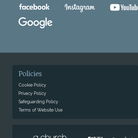
Policies
Cookie Policy
Privacy Policy
Safeguarding Policy
Terms of Website Use