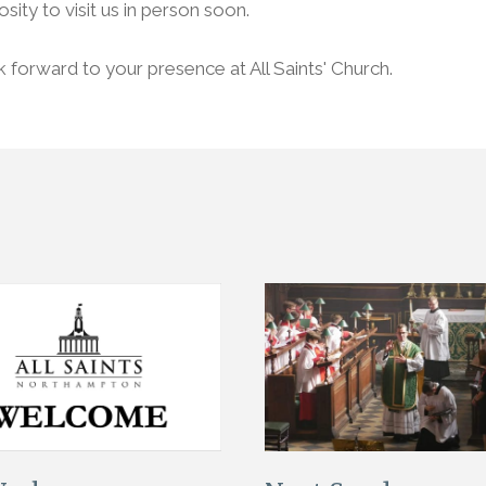
osity to visit us in person soon.
forward to your presence at All Saints' Church.