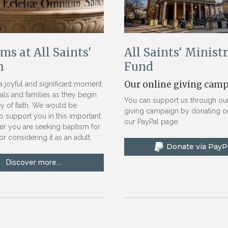
ms at All Saints'
All Saints' Minist
h
Fund
Our online giving cam
a joyful and significant moment
uals and families as they begin
You can support us through our
ey of faith. We would be
giving campaign by donating on
o support you in this important
our PayPal page.
er you are seeking baptism for
or considering it as an adult.
Discover more...