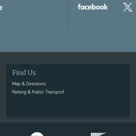
Find Us
Map & Directions
Parking & Public Transport