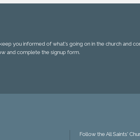
keep you informed of what's going on in the church and comm
low and complete the signup form.
Follow the All Saints' Ch