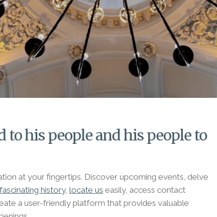
 to his people and his people to
mation at your fingertips. Discover upcoming events, delve
fascinating history
,
locate us
easily, access contact
ate a user-friendly platform that provides valuable
penings.