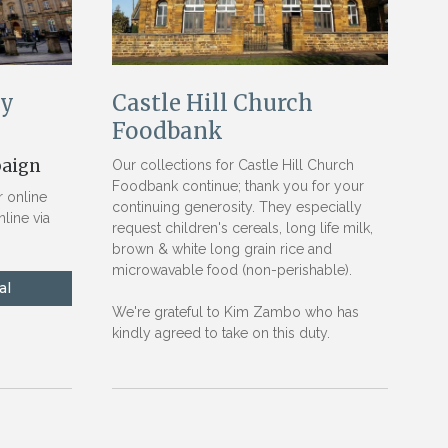
ry
Castle Hill Church
Foodbank
paign
Our collections for Castle Hill Church
Foodbank continue; thank you for your
 online
continuing generosity. They especially
line via
request children's cereals, long life milk,
brown & white long grain rice and
microwavable food (non-perishable).
We're grateful to Kim Zambo who has
kindly agreed to take on this duty.