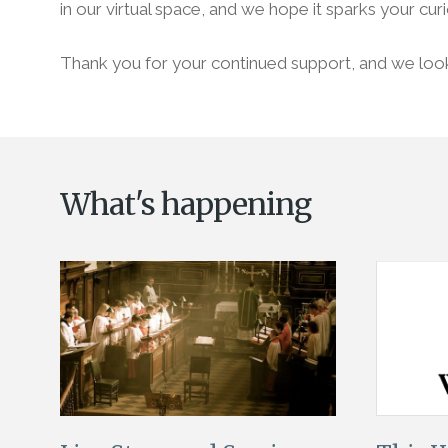
in our virtual space, and we hope it sparks your curi
Thank you for your continued support, and we look 
What's happening