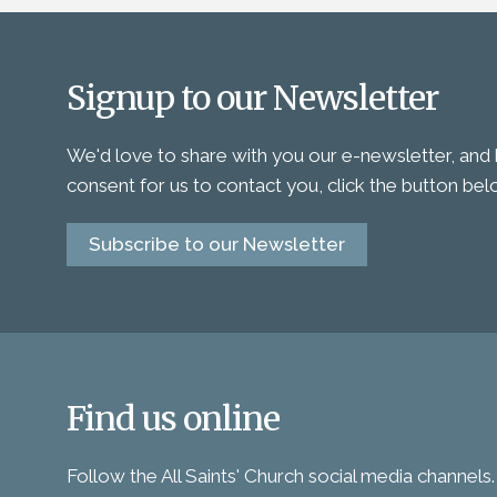
Signup to our Newsletter
We'd love to share with you our e-newsletter, and 
consent for us to contact you, click the button be
Subscribe to our Newsletter
Find us online
Follow the All Saints' Church social media channels.