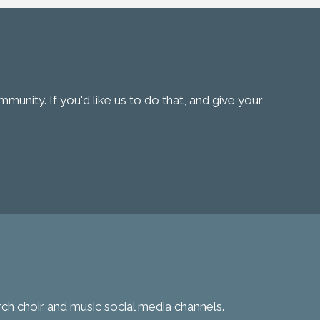
unity. If you'd like us to do that, and give your
urch choir and music social media channels.