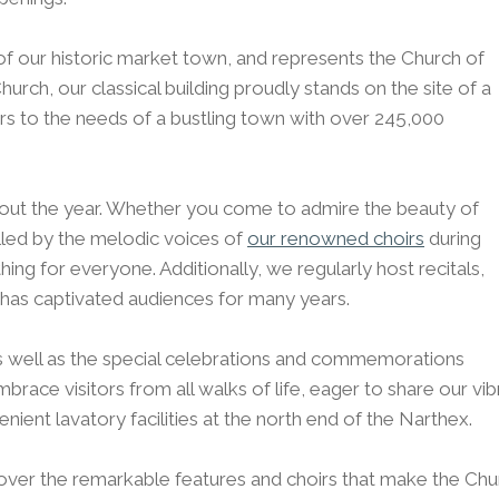
t of our historic market town, and represents the Church of
rch, our classical building proudly stands on the site of a
rs to the needs of a bustling town with over 245,000
out the year. Whether you come to admire the beauty of
alled by the melodic voices of
our renowned choirs
during
hing for everyone. Additionally, we regularly host recitals,
 has captivated audiences for many years.
as well as the special celebrations and commemorations
race visitors from all walks of life, eager to share our vib
nient lavatory facilities at the north end of the Narthex.
ver the remarkable features and choirs that make the Churc