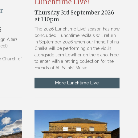
Lunchtime Live!
r
Thursday 3rd September 2026
at 1:10pm
6
The 2026 Lunchtime Live! season has now
concluded. Lunchtime recitals will return
n Altar)
in September 2026 when our friend Polina
cel)
Chaika will be performing on the violin
)
alongside Jem Lowther on the piano. Free
he Church of
to enter, with a retiring collection for the
Friends of All Saints' Music
More Lunchtime Live