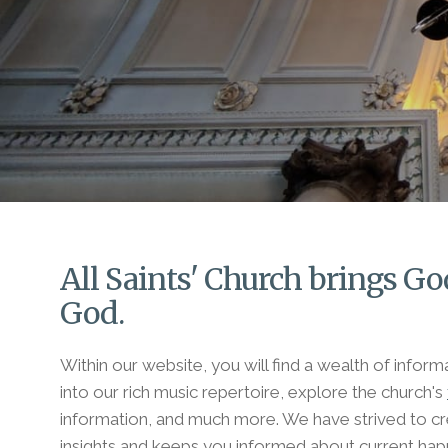
All Saints' Church brings God
God.
Within our website, you will find a wealth of infor
into our rich music repertoire, explore the church's
information, and much more. We have strived to cre
insights and keeps you informed about current hap