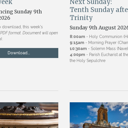
Week
Next Sunday:
Tenth Sunday afte
cing Sunday 9th
Trinity
2026
o download, this week's
Sunday 9th August 202
(PDF format. Document will open
8:00am
- Holy Communion (Hig
b)
.
9:15am
- Morning Prayer (Chan
10:30am
- Solemn Mass (Nave
Download...
4:00pm
- Parish Eucharist at t
the Holy Sepulchre