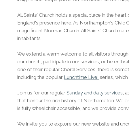
All Saints' Church holds a special place in the hear
England's presence here. As Northampton's Civic Chu
magnificent Norman Church. All Saints' Church cate
inhabitants.
We extend a warm welcome to all visitors through
our church, participate in our services, or be enthr
one of their regular Choral Services, there is somet
including the popular
Lunchtime Live!
series, which
Join us for our regular
Sunday and daily services
, 
that honour the rich history of Northampton. We emb
is fully wheelchair accessible, and we provide conve
We invite you to explore our new website and unco