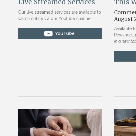
This 
Live Streamed Services
Commen
Our live streamed services are available to
August 
watch online via our Youtube channel.
Available t
Pewsheet.
in a new ta